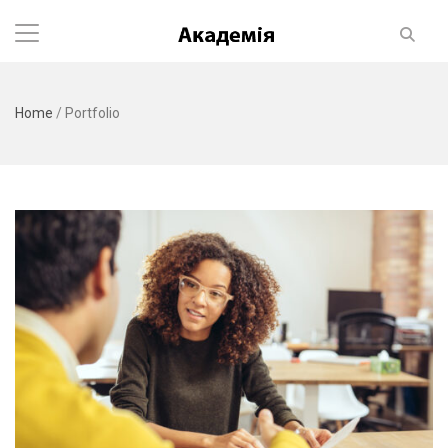
Home
/
Portfolio