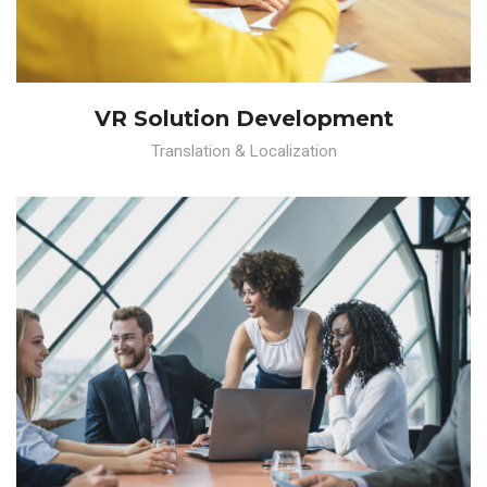
VR Solution Development
Translation & Localization