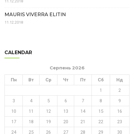
11.12.2018
MAURIS VIVERRA ELITIN
11.12.2018
CALENDAR
Серпень 2026
Пн
Вт
Ср
Чт
Пт
Сб
Нд
1
2
3
4
5
6
7
8
9
10
11
12
13
14
15
16
17
18
19
20
21
22
23
24
25
26
27
28
29
30