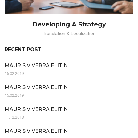
Developing A Strategy
Translation & Localization
RECENT POST
MAURIS VIVERRA ELITIN
15.02.2019
MAURIS VIVERRA ELITIN
15.02.2019
MAURIS VIVERRA ELITIN
11.12.2018
MAURIS VIVERRA ELITIN