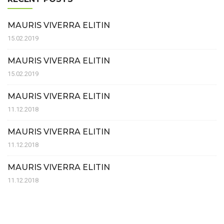
MAURIS VIVERRA ELITIN
15.02.2019
MAURIS VIVERRA ELITIN
15.02.2019
MAURIS VIVERRA ELITIN
11.12.2018
MAURIS VIVERRA ELITIN
11.12.2018
MAURIS VIVERRA ELITIN
11.12.2018