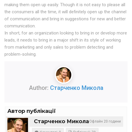
making them open up easily. Though it is not easy to please all
the consumers all the time, it will definitely open up the channel
of communication and bring in suggestions for new and better
communication.
In short, for an organization looking to bring in or develop more
leads, it needs to bring in a major shift in its style of working
from marketing and only sales to problem detecting and
problem-solving.
Author:
Старченко Микола
Автор публікації
Старченко Микола
Офлайн 20 години