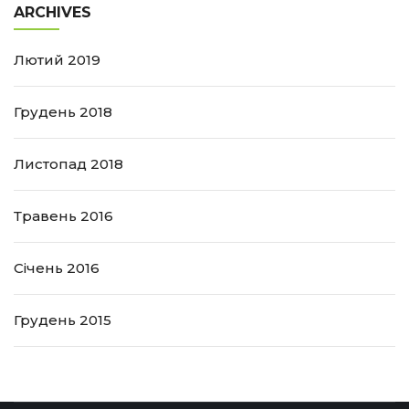
ARCHIVES
Лютий 2019
Грудень 2018
Листопад 2018
Травень 2016
Січень 2016
Грудень 2015