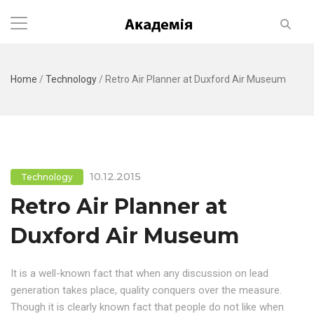
Home
/
Technology
/
Retro Air Planner at Duxford Air Museum
10.12.2015
Technology
Retro Air Planner at
Duxford Air Museum
It is a well-known fact that when any discussion on lead
generation takes place, quality conquers over the measure.
Though it is clearly known fact that people do not like when