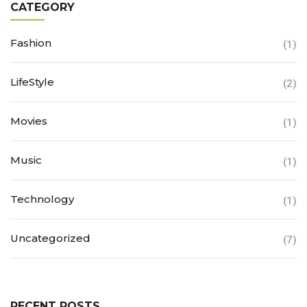
CATEGORY
Fashion
(1)
LifeStyle
(2)
Movies
(1)
Music
(1)
Technology
(1)
Uncategorized
(7)
RECENT POSTS