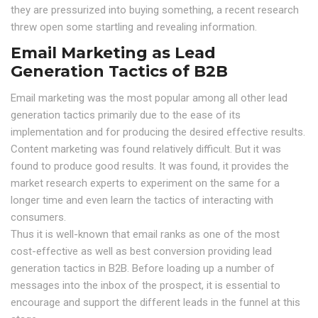
they are pressurized into buying something, a recent research
threw open some startling and revealing information.
Email Marketing as Lead
Generation Tactics of B2B
Email marketing was the most popular among all other lead
generation tactics primarily due to the ease of its
implementation and for producing the desired effective results.
Content marketing was found relatively difficult. But it was
found to produce good results. It was found, it provides the
market research experts to experiment on the same for a
longer time and even learn the tactics of interacting with
consumers.
Thus it is well-known that email ranks as one of the most
cost-effective as well as best conversion providing lead
generation tactics in B2B. Before loading up a number of
messages into the inbox of the prospect, it is essential to
encourage and support the different leads in the funnel at this