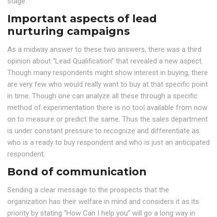
stage.
Important aspects of lead
nurturing campaigns
As a midway answer to these two answers, there was a third
opinion about “Lead Qualification” that revealed a new aspect.
Though many respondents might show interest in buying, there
are very few who would really want to buy at that specific point
in time. Though one can analyze all these through a specific
method of experimentation there is no tool available from now
on to measure or predict the same. Thus the sales department
is under constant pressure to recognize and differentiate as
who is a ready to buy respondent and who is just an anticipated
respondent.
Bond of communication
Sending a clear message to the prospects that the
organization has their welfare in mind and considers it as its
priority by stating “How Can I help you” will go a long way in