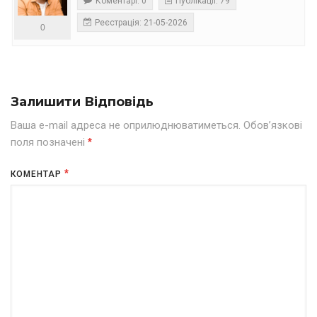
Коментарі: 0
Публікації: 79
Реєстрація: 21-05-2026
0
Залишити Відповідь
Ваша e-mail адреса не оприлюднюватиметься.
Обов’язкові
поля позначені
*
*
КОМЕНТАР