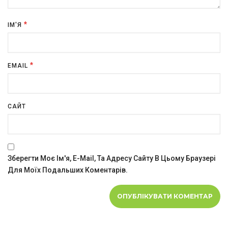
*
ІМ'Я
*
EMAIL
САЙТ
Зберегти Моє Ім'я, E-Mail, Та Адресу Сайту В Цьому Браузері
Для Моїх Подальших Коментарів.