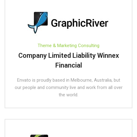
Theme & Marketing Consulting
Company Limited Liability Winnex
Financial
Envato is proudly based in Melbourne, Australia, but
our people and community live and work from all over
the world.