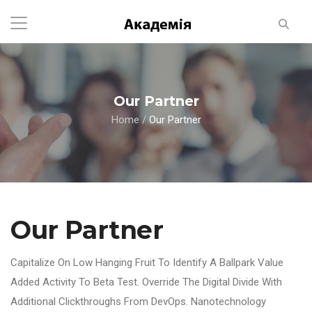
Our Partner
Home
/
Our Partner
Our Partner
Capitalize On Low Hanging Fruit To Identify A Ballpark Value
Added Activity To Beta Test. Override The Digital Divide With
Additional Clickthroughs From DevOps. Nanotechnology