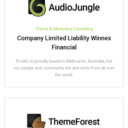
Theme & Marketing Consulting
Company Limited Liability Winnex
Financial
Envato is proudly based in Melbourne, Australia, but
our people and community live and work from all over
the world.