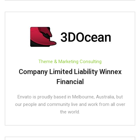
Theme & Marketing Consulting
Company Limited Liability Winnex
Financial
Envato is proudly based in Melbourne, Australia, but
our people and community live and work from all over
the world.