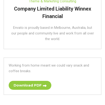
Theme & Marketing Consulting
Company Limited Liability Winnex
Financial
Envato is proudly based in Melbourne, Australia, but
our people and community live and work from all over
the world.
Working from home meant we could vary snack and
coffee breaks.
Download PDF