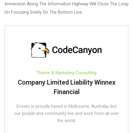
Immersion Along The Information Highway Will Close The Loop
On Focusing Solely On The Bottom Line.
Theme & Marketing Consulting
Company Limited Liability Winnex
Financial
Envato is proudly based in Melbourne, Australia, but
our people and community live and work from all over
the world.