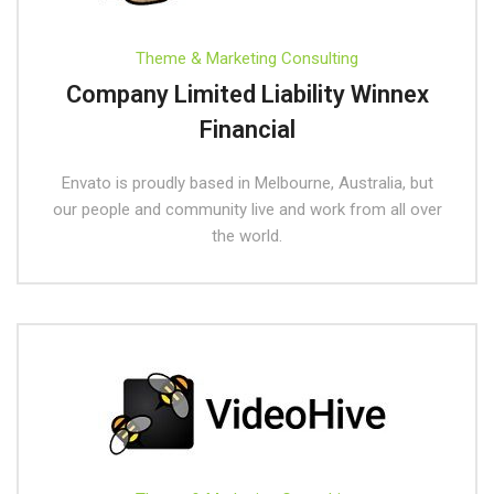
Theme & Marketing Consulting
Company Limited Liability Winnex
Financial
Envato is proudly based in Melbourne, Australia, but
our people and community live and work from all over
the world.